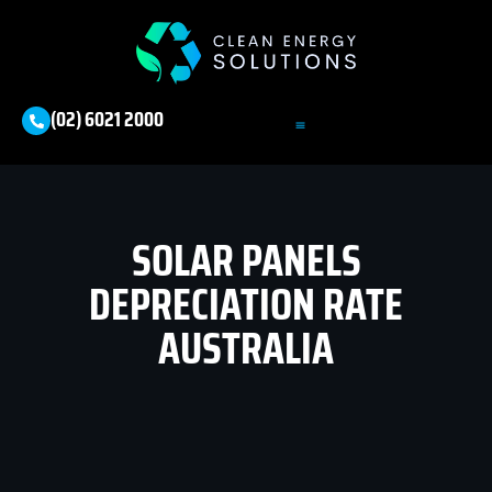
(02) 6021 2000
SOLAR PANELS
DEPRECIATION RATE
AUSTRALIA