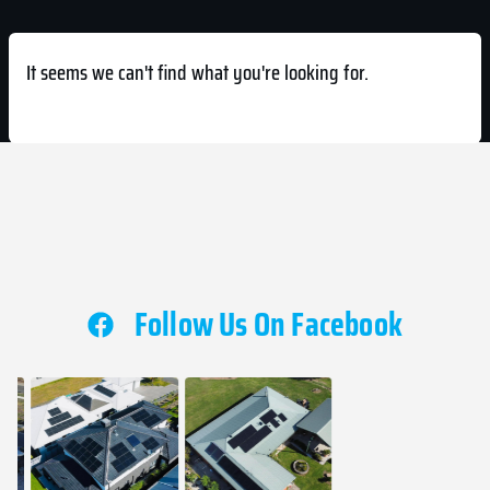
It seems we can't find what you're looking for.
Follow Us On Facebook