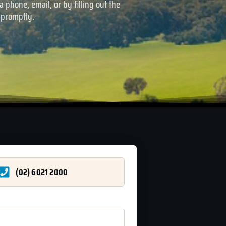
 phone, email, or by filling out the
 promptly.
(02) 6021 2000