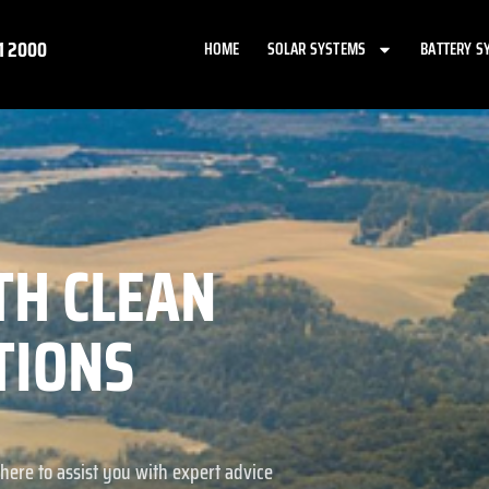
1 2000
HOME
SOLAR SYSTEMS
BATTERY S
TH CLEAN
TIONS
here to assist you with expert advice