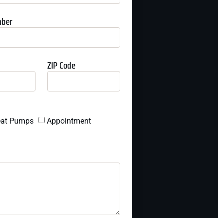
mber
ZIP Code
at Pumps
Appointment