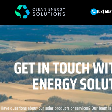
(02) 602
GET IN TOUCH WI
ENERGY SOLU
Have questions about our solar products or services? Our team is 