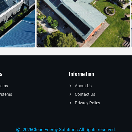
s
Information
tems
About Us
ystems
Contact Us
Privacy Policy
2026
Clean Energy Solutions.
All rights reserved.