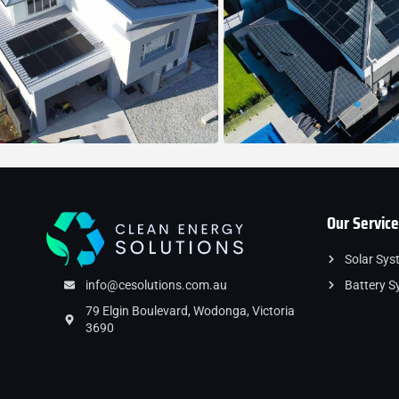
Our Service
Solar Sys
info@cesolutions.com.au
Battery S
79 Elgin Boulevard, Wodonga, Victoria
3690