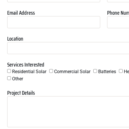
Email Address
Phone Nu
Location
Services Interested
Residential Solar
Commercial Solar
Batteries
He
Other
Project Details