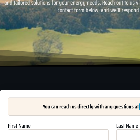
and tailored solutions for your energy needs. Reach out to us via
contact form below, and we’ll respond
You can reach us directly with any questions at
First Name
Last Name