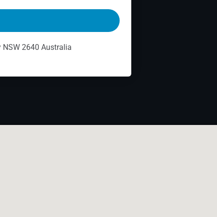
ry NSW 2640 Australia