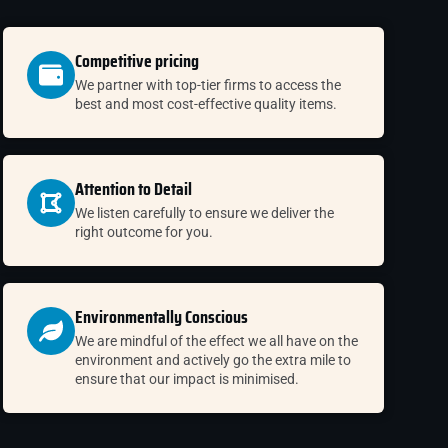
Competitive pricing
We partner with top-tier firms to access the
best and most cost-effective quality items.
Attention to Detail
We listen carefully to ensure we deliver the
right outcome for you.
Environmentally Conscious
We are mindful of the effect we all have on the
environment and actively go the extra mile to
ensure that our impact is minimised.