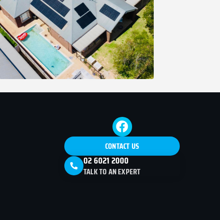
CONTACT US
02 6021 2000
TALK TO AN EXPERT