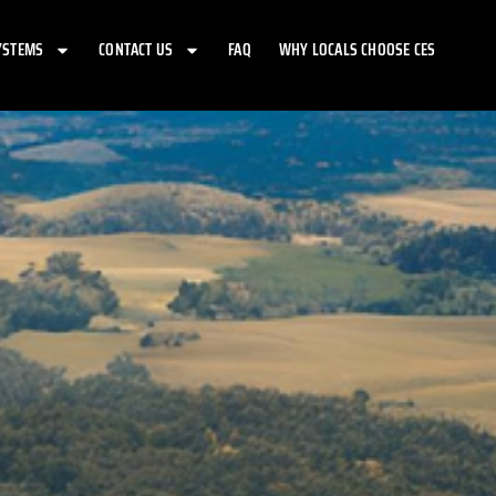
YSTEMS
CONTACT US
FAQ
WHY LOCALS CHOOSE CES