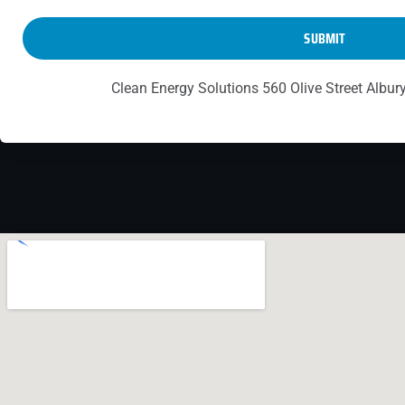
SUBMIT
Clean Energy Solutions 560 Olive Street Albu