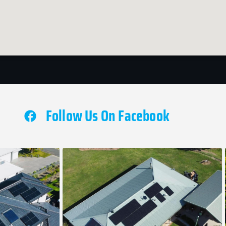
Follow Us On Facebook