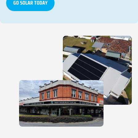
GO SOLAR TODAY