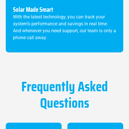
Solar Made Smart
With the latest technology, you can track your
system’s performance and savings in real time.
And whenever you need support, our team is only a
phone call away.
Frequently Asked
Questions