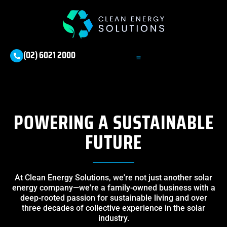
(02) 6021 2000
POWERING A SUSTAINABLE
FUTURE
At Clean Energy Solutions, we're not just another solar
energy company—we're a family-owned business with a
deep-rooted passion for sustainable living and over
three decades of collective experience in the solar
industry.