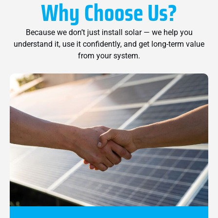
Why Choose Us?
Because we don’t just install solar — we help you
understand it, use it confidently, and get long-term value
from your system.