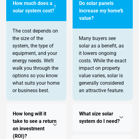
How much does a
Do solar panels
solar system cost?
increase my home’s
value?
The cost depends on
the size of the
Many buyers see
system, the type of
solar as a benefit, as
equipment, and your
it lowers ongoing
energy needs. We’ll
costs. While the exact
walk you through the
impact on property
options so you know
value varies, solar is
what suits your home
generally considered
or business best.
an attractive feature.
How long will it
What size solar
take to see a return
system do I need?
on investment
(ROI)?