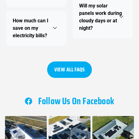
Will my solar
panels work during
How much can I
cloudy days or at
save on my
night?
electricity bills?
VIEW ALL FAQS
Follow Us On Facebook