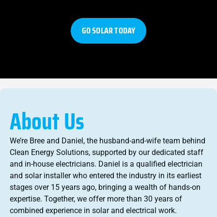
GO SOLAR TODAY
About Us
We’re Bree and Daniel, the husband-and-wife team behind
Clean Energy Solutions, supported by our dedicated staff
and in-house electricians. Daniel is a qualified electrician
and solar installer who entered the industry in its earliest
stages over 15 years ago, bringing a wealth of hands-on
expertise. Together, we offer more than 30 years of
combined experience in solar and electrical work.