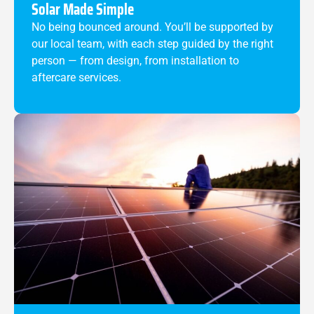
Solar Made Simple
No being bounced around. You’ll be supported by
our local team, with each step guided by the right
person — from design, from installation to
aftercare services.