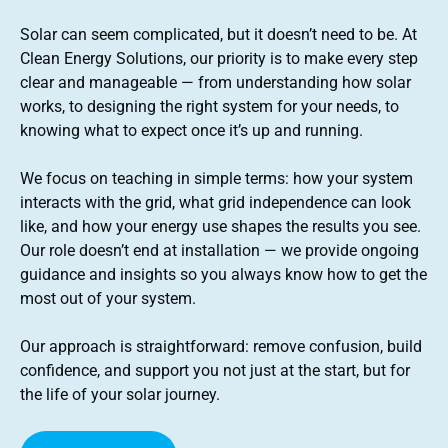
Solar can seem complicated, but it doesn’t need to be. At
Clean Energy Solutions, our priority is to make every step
clear and manageable — from understanding how solar
works, to designing the right system for your needs, to
knowing what to expect once it’s up and running.
We focus on teaching in simple terms: how your system
interacts with the grid, what grid independence can look
like, and how your energy use shapes the results you see.
Our role doesn’t end at installation — we provide ongoing
guidance and insights so you always know how to get the
most out of your system.
Our approach is straightforward: remove confusion, build
confidence, and support you not just at the start, but for
the life of your solar journey.