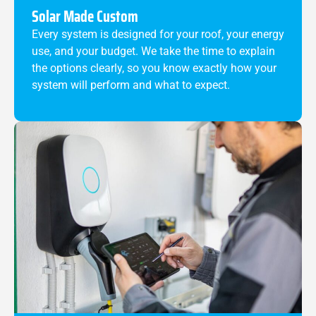
Solar Made Custom
Every system is designed for your roof, your energy
use, and your budget. We take the time to explain
the options clearly, so you know exactly how your
system will perform and what to expect.