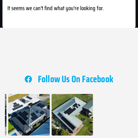
It seems we can't find what you're looking for.
Follow Us On Facebook