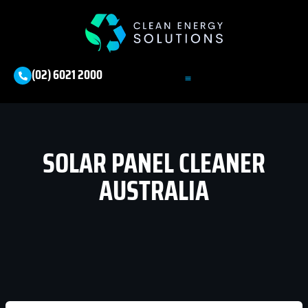
(02) 6021 2000
SOLAR PANEL CLEANER
AUSTRALIA