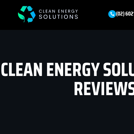
(02) 602
CLEAN ENERGY SOL
REVIEW