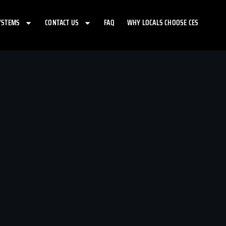
YSTEMS
CONTACT US
FAQ
WHY LOCALS CHOOSE CES