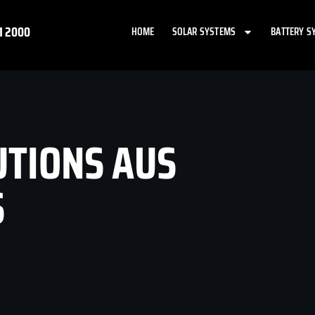
1 2000
HOME
SOLAR SYSTEMS
BATTERY S
UTIONS AUS
S