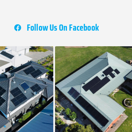
Follow Us On Facebook