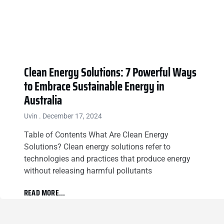
Clean Energy Solutions: 7 Powerful Ways
to Embrace Sustainable Energy in
Australia
Uvin
December 17, 2024
Table of Contents What Are Clean Energy
Solutions? Clean energy solutions refer to
technologies and practices that produce energy
without releasing harmful pollutants
READ MORE...