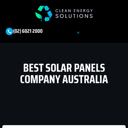
(02) 6021 2000
BEST SOLAR PANELS
COMPANY AUSTRALIA