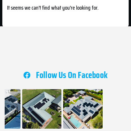
It seems we can't find what you're looking for.
Follow Us On Facebook