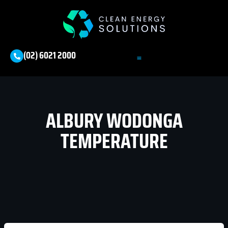
(02) 6021 2000
ALBURY WODONGA
TEMPERATURE