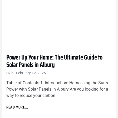
Power Up Your Home: The Ultimate Guide to
Solar Panels in Albury
Uvin
February 12, 2025
Table of Contents 1. Introduction: Harnessing the Sun’s
Power with Solar Panels in Albury Are you looking for a
way to reduce your carbon
READ MORE...