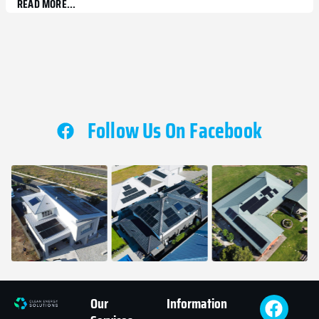
READ MORE...
Follow Us On Facebook
Our
Information