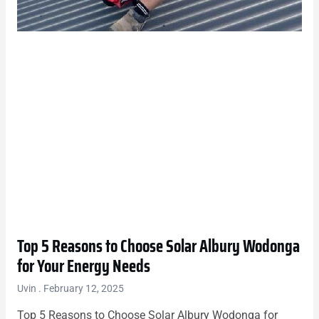
Top 5 Reasons to Choose Solar Albury Wodonga
for Your Energy Needs
Uvin
February 12, 2025
Top 5 Reasons to Choose Solar Albury Wodonga for