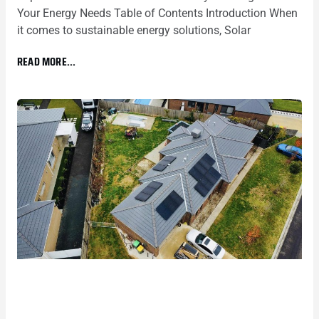
Your Energy Needs Table of Contents Introduction When
it comes to sustainable energy solutions, Solar
READ MORE...