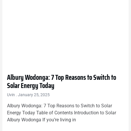
Albury Wodonga: 7 Top Reasons to Switch to
Solar Energy Today
Uvin
January 25, 2025
Albury Wodonga: 7 Top Reasons to Switch to Solar
Energy Today Table of Contents Introduction to Solar
Albury Wodonga If you’re living in