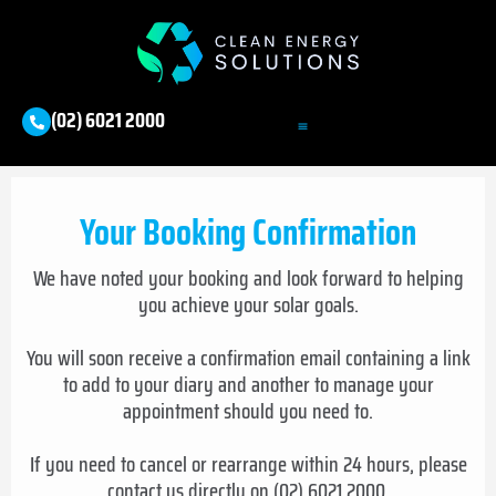
(02) 6021 2000
Your Booking Confirmation
We have noted your booking and look forward to helping
you achieve your solar goals.
You will soon receive a confirmation email containing a link
to add to your diary and another to manage your
appointment should you need to.
If you need to cancel or rearrange within 24 hours, please
contact us directly on (02) 6021 2000.