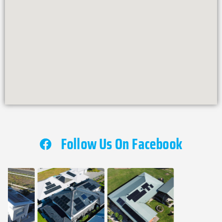
Follow Us On Facebook