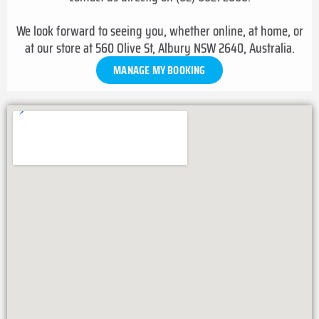
We look forward to seeing you, whether online, at home, or
at our store at 560 Olive St, Albury NSW 2640, Australia.
MANAGE MY BOOKING